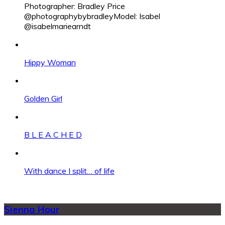
Photographer: Bradley Price
@photographybybradleyModel: Isabel
@isabelmariearndt
Hippy Woman
Golden Girl
B L E A C H E D
With dance I split… of life
Sienna Hour