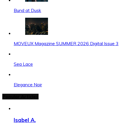
Bund at Dusk
MOVEUX Magazine SUMMER 2026 Digital Issue 3
Sea Lace
Elegance Noir
Popular Articles
Isabel A.