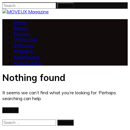
Search
for:
Home
Beauty
Fashion
Webitorials
Interview
Wedding
Submissions
MAGAZINES
Nothing found
It seems we can’t find what you’re looking for. Perhaps
searching can help.
Search
Search
for: