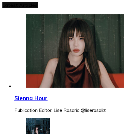
Latest Articles
Sienna Hour
Publication Editor: Lise Rosario @liserosaliz