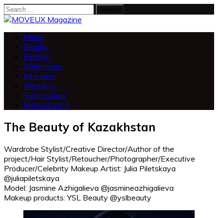
Search
for:
Home
Beauty
Fashion
Webitorials
Interview
Wedding
Submissions
MAGAZINES
The Beauty of Kazakhstan
Wardrobe Stylist/Creative Director/Author of the
project/Hair Stylist/Retoucher/Photographer/Executive
Producer/Celebrity Makeup Artist: Julia Piletskaya
@juliapiletskaya
Model: Jasmine Azhigalieva @jasmineazhigalieva
Makeup products: YSL Beauty @yslbeauty