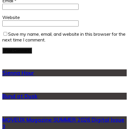
Email
*
Website
Save my name, email, and website in this browser for the
next time I comment.
Sienna Hour
Bund at Dusk
MOVEUX Magazine SUMMER 2026 Digital Issue
3