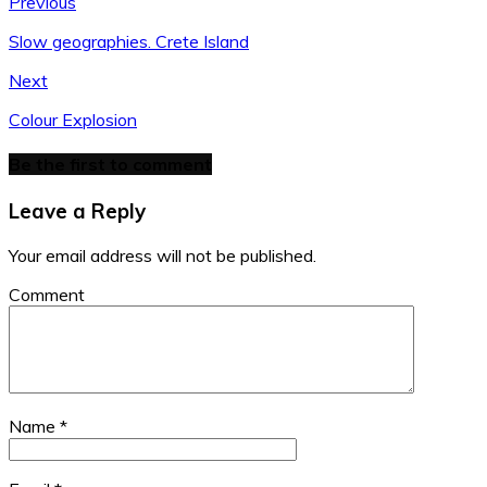
Previous
Slow geographies. Crete Island
Next
Colour Explosion
Be the first to comment
Leave a Reply
Your email address will not be published.
Comment
Name
*