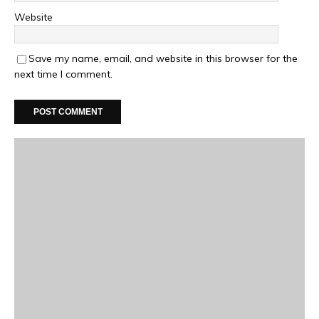
Website
Save my name, email, and website in this browser for the
next time I comment.