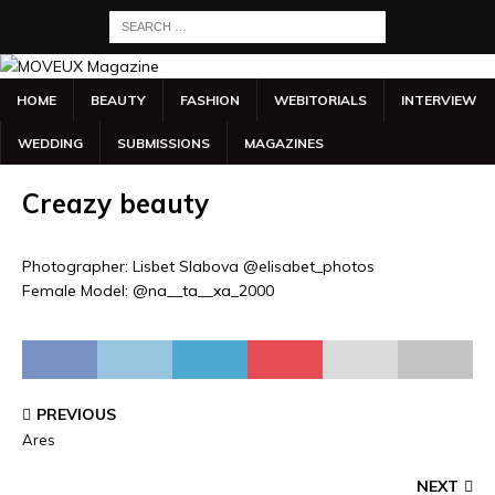
HOME
BEAUTY
FASHION
WEBITORIALS
INTERVIEW
WEDDING
SUBMISSIONS
MAGAZINES
Creazy beauty
Photographer: Lisbet Slabova @elisabet_photos
Female Model: @na__ta__xa_2000
PREVIOUS
Ares
NEXT