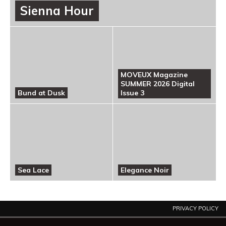
Sienna Hour
MOVEUX Magazine
SUMMER 2026 Digital
Bund at Dusk
Issue 3
Sea Lace
Elegance Noir
PRIVACY POLICY