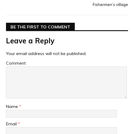
Fishermen’s village
BE THE FIRST TO COMMENT
Leave a Reply
Your email address will not be published.
Comment
Name
*
Email
*