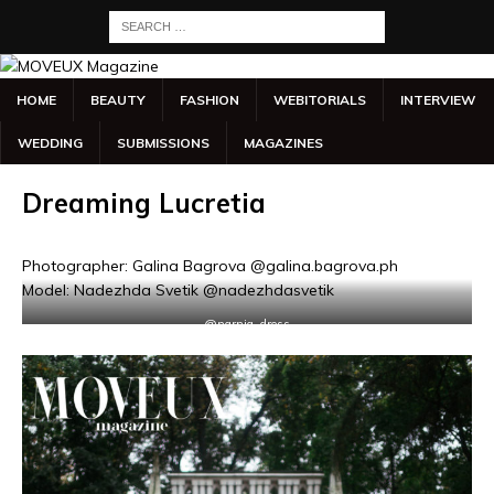
HOME
BEAUTY
FASHION
WEBITORIALS
INTERVIEW
WEDDING
SUBMISSIONS
MAGAZINES
Dreaming Lucretia
Photographer: Galina Bagrova @galina.bagrova.ph
Model: Nadezhda Svetik @nadezhdasvetik
@narnia_dress