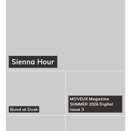
Sienna Hour
MOVEUX Magazine
SUMMER 2026 Digital
Bund at Dusk
Issue 3