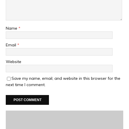
Name
*
Email
*
Website
Save my name, email, and website in this browser for the
next time I comment.