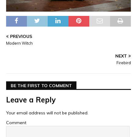
PREVIOUS
Modern Witch
NEXT
Firebird
BE THE FIRST TO COMMENT
Leave a Reply
Your email address will not be published.
Comment