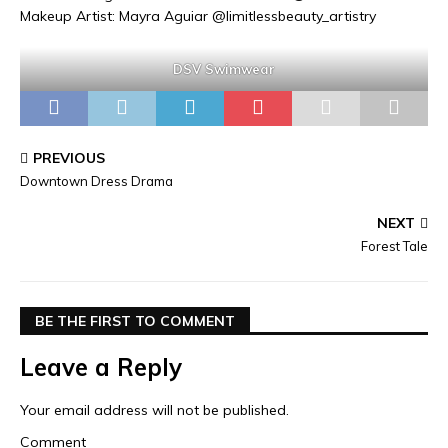
Makeup Artist: Mayra Aguiar @limitlessbeauty_artistry
DSV Swimwear
PREVIOUS
Downtown Dress Drama
NEXT
Forest Tale
BE THE FIRST TO COMMENT
Leave a Reply
Your email address will not be published.
Comment