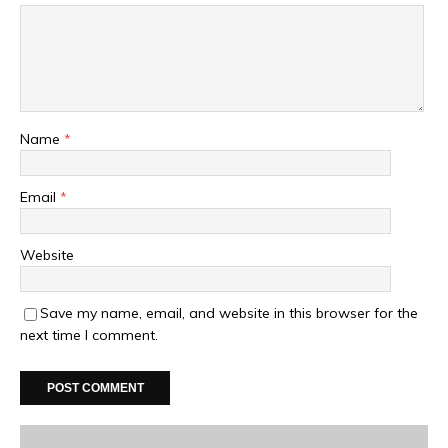
Name
*
Email
*
Website
Save my name, email, and website in this browser for the
next time I comment.