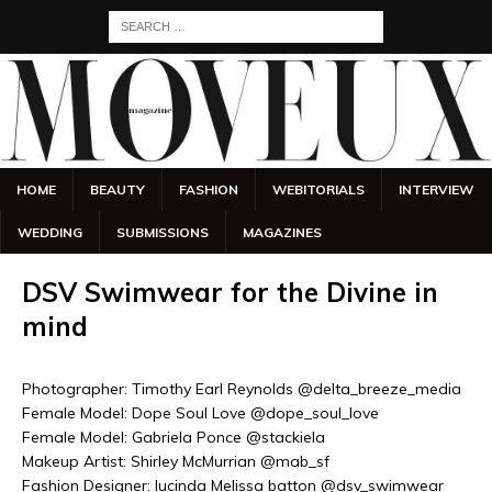
HOME
BEAUTY
FASHION
WEBITORIALS
INTERVIEW
WEDDING
SUBMISSIONS
MAGAZINES
DSV Swimwear for the Divine in
mind
Photographer: Timothy Earl Reynolds @delta_breeze_media
Female Model: Dope Soul Love @dope_soul_love
Female Model: Gabriela Ponce @stackiela
Makeup Artist: Shirley McMurrian @mab_sf
Fashion Designer: lucinda Melissa batton @dsv_swimwear