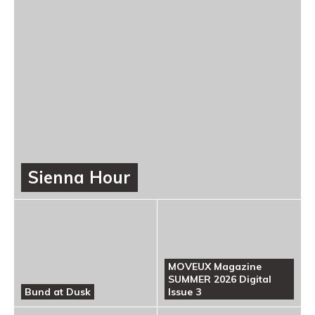
Sienna Hour
MOVEUX Magazine
SUMMER 2026 Digital
Bund at Dusk
Issue 3