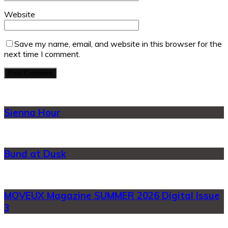
Website
Save my name, email, and website in this browser for the
next time I comment.
Sienna Hour
Bund at Dusk
MOVEUX Magazine SUMMER 2026 Digital Issue
3