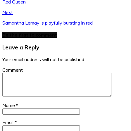
Red Queen
Tailor
Belt:
Belt:
J
Hat:
Boots:
Selection
Selection
Boots:
Barts
Janet
Vanzetti
Vanzetti
Russian
Amsterdam
Next
Di
Boots:
Boots:
Millitary
Boots:
Buffalo
Buffalo
Janet
Samantha Lemay is playfully bursting in red
Di
Be the first to comment
Leave a Reply
Your email address will not be published.
Comment
Name
*
Email
*