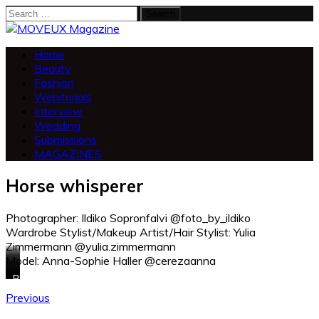
Search
for:
Home
Beauty
Fashion
Webitorials
Interview
Wedding
Submissions
MAGAZINES
Horse whisperer
Photographer: Ildiko Sopronfalvi @foto_by_ildiko
Wardrobe Stylist/Makeup Artist/Hair Stylist: Yulia
Zimmermann @yulia.zimmermann
Model: Anna-Sophie Haller @cerezaanna
Blouse:
Dress:
Dress:
Overall:
Blouse:
Zara
Heine
Mango
Mango
Q/S
Previous
Cullotts:
Hat:
Hat:
Blaser:
Skirt:
Tom
Zara
Tamaris
Eliza
Lascana