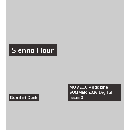
Sienna Hour
MOVEUX Magazine
SUMMER 2026 Digital
Bund at Dusk
Issue 3