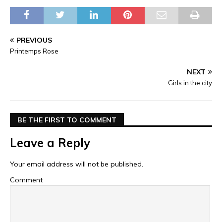
PREVIOUS
Printemps Rose
NEXT
Girls in the city
BE THE FIRST TO COMMENT
Leave a Reply
Your email address will not be published.
Comment