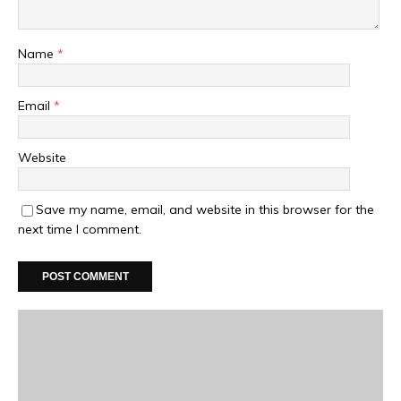
Name
*
Email
*
Website
Save my name, email, and website in this browser for the
next time I comment.