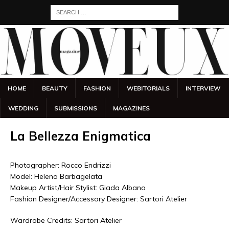
HOME
BEAUTY
FASHION
WEBITORIALS
INTERVIEW
WEDDING
SUBMISSIONS
MAGAZINES
La Bellezza Enigmatica
Photographer: Rocco Endrizzi
Model: Helena Barbagelata
Makeup Artist/Hair Stylist: Giada Albano
Fashion Designer/Accessory Designer: Sartori Atelier
Wardrobe Credits: Sartori Atelier