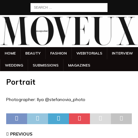
HOME
BEAUTY
FASHION
WEBITORIALS
INTERVIEW
WEDDING
SUBMISSIONS
MAGAZINES
Portrait
Photographer: Ilya @stefanovia_photo
PREVIOUS