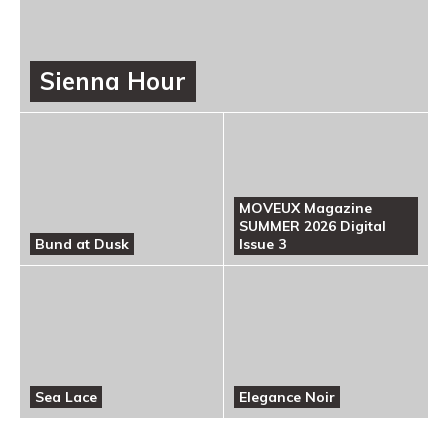
Sienna Hour
MOVEUX Magazine
SUMMER 2026 Digital
Bund at Dusk
Issue 3
Sea Lace
Elegance Noir