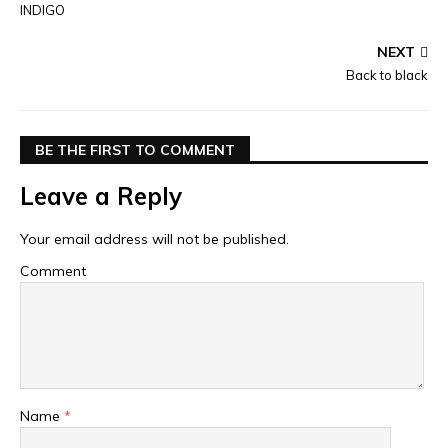
INDIGO
NEXT
Back to black
BE THE FIRST TO COMMENT
Leave a Reply
Your email address will not be published.
Comment
Name
*