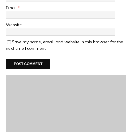
Email
*
Website
Save my name, email, and website in this browser for the
next time I comment.