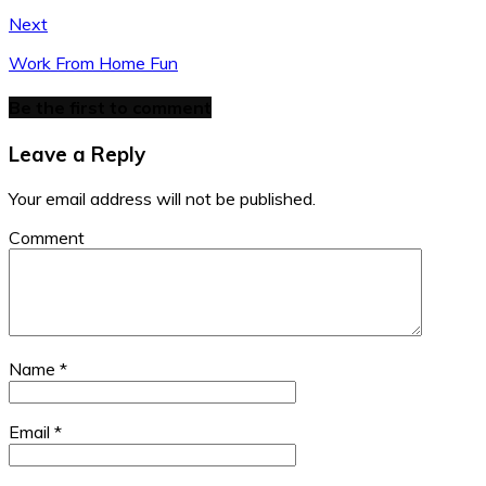
Next
Work From Home Fun
Be the first to comment
Leave a Reply
Your email address will not be published.
Comment
Name
*
Email
*