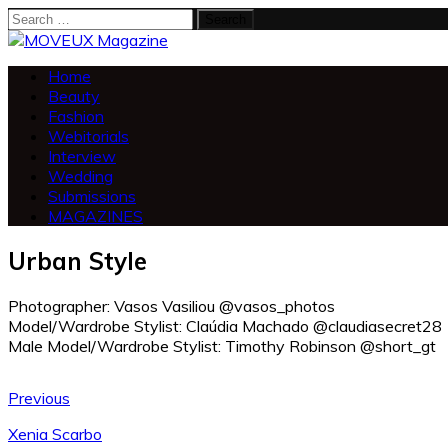
Search
for:
Home
Beauty
Fashion
Webitorials
Interview
Wedding
Submissions
MAGAZINES
Urban Style
Photographer: Vasos Vasiliou @vasos_photos
Model/Wardrobe Stylist: Claúdia Machado @claudiasecret28
Male Model/Wardrobe Stylist: Timothy Robinson @short_gt
Previous
Xenia Scarbo