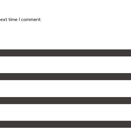
next time I comment.