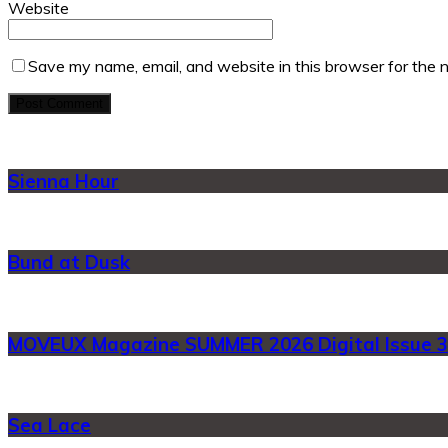
Website
Save my name, email, and website in this browser for the 
Sienna Hour
Bund at Dusk
MOVEUX Magazine SUMMER 2026 Digital Issue 3
Sea Lace