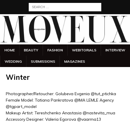
HOME
BEAUTY
FASHION
WEBITORIALS
INTERVIEW
WEDDING
SUBMISSIONS
MAGAZINES
Winter
Photographer/Retoucher: Golubeva Evgenia @tut_ptichka
Female Model: Tatiana Pankratova @IMA LEMLE Agency
@tgpart_model
Makeup Artist: Tereshchenko Anastasia @nastevita_mua
Accessory Designer: Valeria Egorova @vaarma13