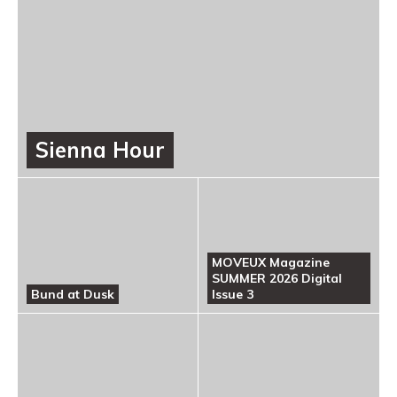
Sienna Hour
MOVEUX Magazine
SUMMER 2026 Digital
Bund at Dusk
Issue 3