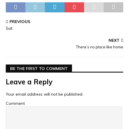
PREVIOUS
Suit
NEXT
There’s no place like home
BE THE FIRST TO COMMENT
Leave a Reply
Your email address will not be published.
Comment