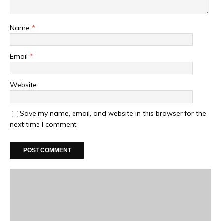
Name
*
Email
*
Website
Save my name, email, and website in this browser for the
next time I comment.