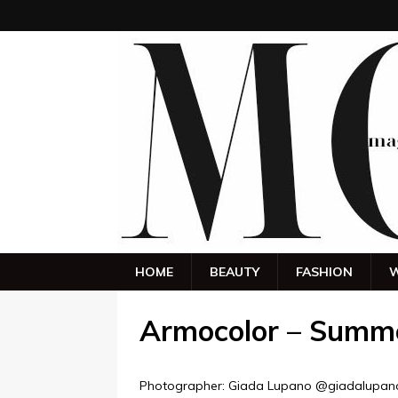
HOME
BEAUTY
FASHION
W
Armocolor – Summ
Photographer: Giada Lupano @giadalupan