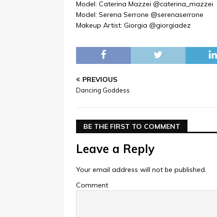
Model: Caterina Mazzei @caterina_mazzei
Model: Serena Serrone @serenaserrone
Makeup Artist: Giorgia @giorgiadez
PREVIOUS
Dancing Goddess
BE THE FIRST TO COMMENT
Leave a Reply
Your email address will not be published.
Comment