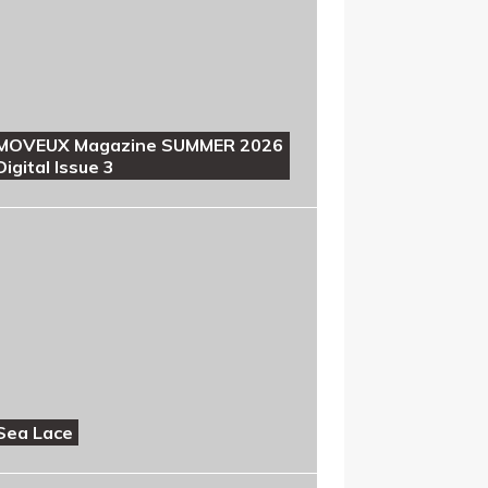
MOVEUX Magazine SUMMER 2026
Digital Issue 3
Sea Lace