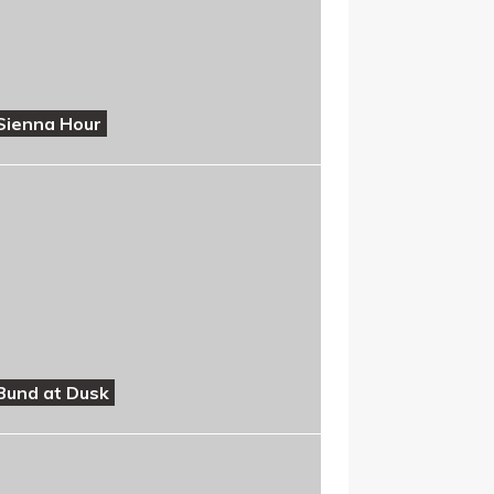
Sienna Hour
Bund at Dusk