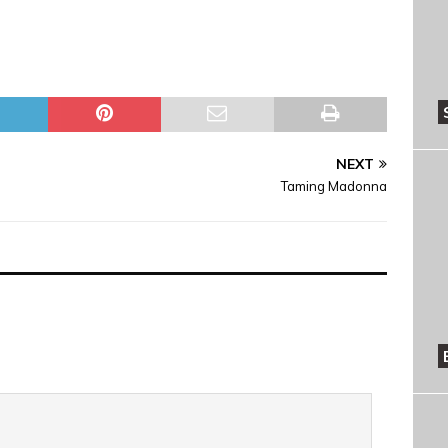
NEXT
Taming Madonna