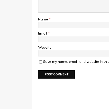
Name
*
Email
*
Website
Save my name, email, and website in this