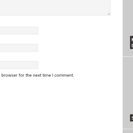
 browser for the next time I comment.