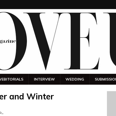
EBITORIALS
INTERVIEW
WEDDING
SUBMISSIO
er and Winter
o_