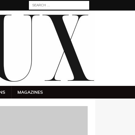
NS
MAGAZINES