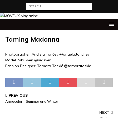
Taming Madonna
Photographer: Andjela Tončev @angela.tonchev
Model: Niki Sven @nikisven
Fashion Designer: Tamara Toskić @tamaratoskic
PREVIOUS
Armocolor – Summer and Winter
NEXT