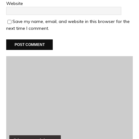
Website
Save my name, email, and website in this browser for the
next time I comment.