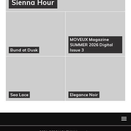
Sienna Hour
MOVEUX Magazine
SUMMER 2026 Digital
Bund at Dusk
Issue 3
Sea Lace
Elegance Noir