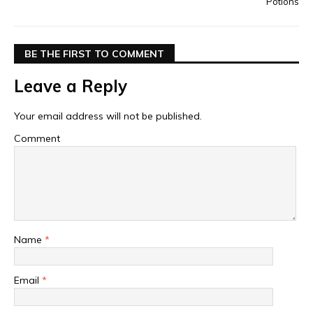
Potions
BE THE FIRST TO COMMENT
Leave a Reply
Your email address will not be published.
Comment
Name
*
Email
*